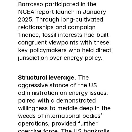
Barrasso participated in the 
NCEA report launch in January 
2025. Through long-cultivated 
relationships and campaign 
finance, fossil interests had built 
congruent viewpoints with these 
key policymakers who held direct 
jurisdiction over energy policy.
Structural leverage.
 The 
aggressive stance of the US 
administration on energy issues, 
paired with a demonstrated 
willingness to meddle deep in the 
weeds of international bodies’ 
operations, provided further 
coercive force. The US bankrolls 