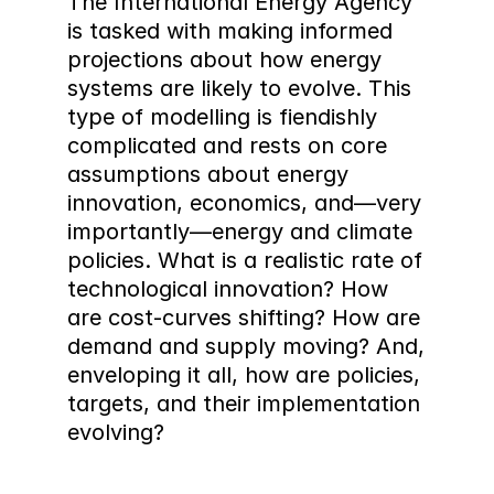
The International Energy Agency 
is tasked with making informed 
projections about how energy 
systems are likely to evolve. This 
type of modelling is fiendishly 
complicated and rests on core 
assumptions about energy 
innovation, economics, and—very 
importantly—energy and climate 
policies. What is a realistic rate of 
technological innovation? How 
are cost-curves shifting? How are 
demand and supply moving? And, 
enveloping it all, how are policies, 
targets, and their implementation 
evolving?