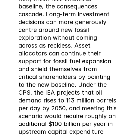
baseline, the consequences 
cascade. Long-term investment 
decisions can more generously 
centre around new fossil 
exploration without coming 
across as reckless. Asset 
allocators can continue their 
support for fossil fuel expansion 
and shield themselves from 
critical shareholders by pointing 
to the new baseline. Under the 
CPS, the IEA projects that oil 
demand rises to 113 million barrels 
per day by 2050, and meeting this 
scenario would require roughly an 
additional $100 billion per year in 
upstream capital expenditure 