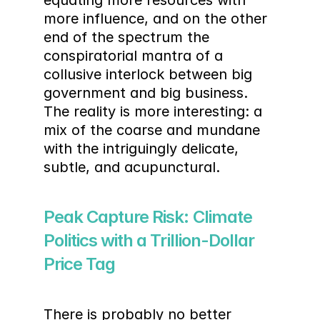
equating more resources with 
more influence, and on the other 
end of the spectrum the 
conspiratorial mantra of a 
collusive interlock between big 
government and big business. 
The reality is more interesting: a 
mix of the coarse and mundane 
with the intriguingly delicate, 
subtle, and acupunctural.
Peak Capture Risk: Climate 
Politics with a Trillion-Dollar 
Price Tag
There is probably no better 