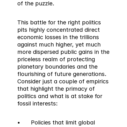
of the puzzle.
This battle for the right politics 
pits highly concentrated direct 
economic losses in the trillions 
against much higher, yet much 
more dispersed public gains in the 
priceless realm of protecting 
planetary boundaries and the 
flourishing of future generations. 
Consider just a couple of empirics 
that highlight the primacy of 
politics and what is at stake for 
fossil interests:
•	Policies that limit global 