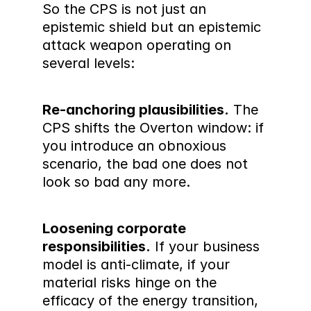
So the CPS is not just an 
epistemic shield but an epistemic 
attack weapon operating on 
several levels:
Re-anchoring plausibilities.
 The 
CPS shifts the Overton window: if 
you introduce an obnoxious 
scenario, the bad one does not 
look so bad any more.
Loosening corporate 
responsibilities.
 If your business 
model is anti-climate, if your 
material risks hinge on the 
efficacy of the energy transition, 