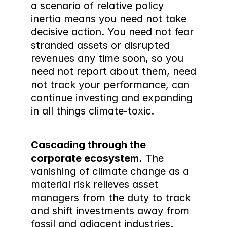
a scenario of relative policy 
inertia means you need not take 
decisive action. You need not fear 
stranded assets or disrupted 
revenues any time soon, so you 
need not report about them, need 
not track your performance, can 
continue investing and expanding 
in all things climate-toxic.
Cascading through the 
corporate ecosystem.
 The 
vanishing of climate change as a 
material risk relieves asset 
managers from the duty to track 
and shift investments away from 
fossil and adjacent industries.