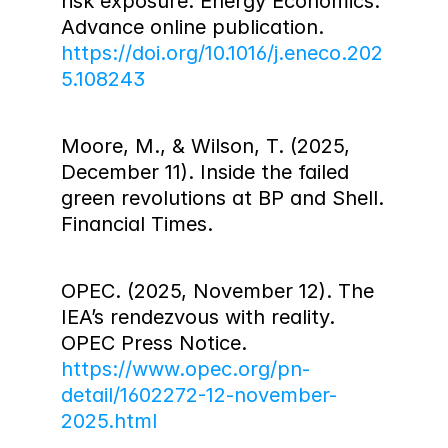
risk exposure. Energy Economics. 
Advance online publication. 
https://doi.org/10.1016/j.eneco.202
5.108243
Moore, M., & Wilson, T. (2025, 
December 11). Inside the failed 
green revolutions at BP and Shell. 
Financial Times.
OPEC. (2025, November 12). The 
IEA’s rendezvous with reality. 
OPEC Press Notice. 
https://www.opec.org/pn-
detail/1602272-12-november-
2025.html