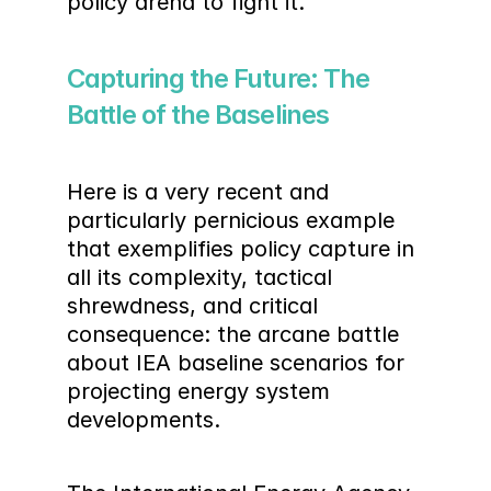
policy arena to fight it.
Capturing the Future: The 
Battle of the Baselines
Here is a very recent and 
particularly pernicious example 
that exemplifies policy capture in 
all its complexity, tactical 
shrewdness, and critical 
consequence: the arcane battle 
about IEA baseline scenarios for 
projecting energy system 
developments.