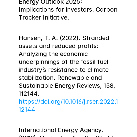
Energy Outlook 2025: 
Implications for investors. Carbon 
Tracker Initiative.
Hansen, T. A. (2022). Stranded 
assets and reduced profits: 
Analyzing the economic 
underpinnings of the fossil fuel 
industry’s resistance to climate 
stabilization. Renewable and 
Sustainable Energy Reviews, 158, 
112144. 
https://doi.org/10.1016/j.rser.2022.1
12144
International Energy Agency. 