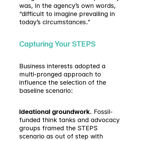
was, in the agency’s own words, 
“difficult to imagine prevailing in 
today’s circumstances.”
Capturing Your STEPS
Business interests adopted a 
multi-pronged approach to 
influence the selection of the 
baseline scenario:
Ideational groundwork.
 Fossil-
funded think tanks and advocacy 
groups framed the STEPS 
scenario as out of step with 