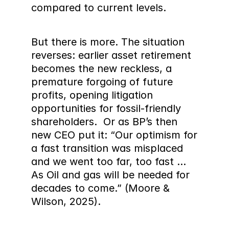
compared to current levels.
But there is more. The situation 
reverses: earlier asset retirement 
becomes the new reckless, a 
premature forgoing of future 
profits, opening litigation 
opportunities for fossil-friendly 
shareholders.  Or as BP’s then 
new CEO put it: “Our optimism for 
a fast transition was misplaced 
and we went too far, too fast ... 
As Oil and gas will be needed for 
decades to come.” (Moore & 
Wilson, 2025).