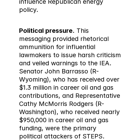
influence Republican energy 
policy.
Political pressure.
 This 
messaging provided rhetorical 
ammunition for influential 
lawmakers to issue harsh criticism 
and veiled warnings to the IEA. 
Senator John Barrasso (R-
Wyoming), who has received over 
$1.3 million in career oil and gas 
contributions, and Representative 
Cathy McMorris Rodgers (R-
Washington), who received nearly 
$950,000 in career oil and gas 
funding, were the primary 
political attackers of STEPS. 