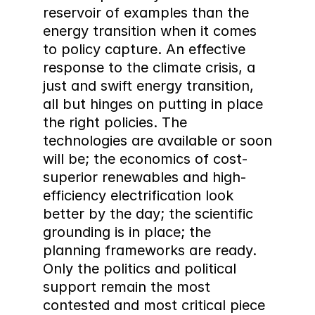
reservoir of examples than the 
energy transition when it comes 
to policy capture. An effective 
response to the climate crisis, a 
just and swift energy transition, 
all but hinges on putting in place 
the right policies. The 
technologies are available or soon 
will be; the economics of cost-
superior renewables and high-
efficiency electrification look 
better by the day; the scientific 
grounding is in place; the 
planning frameworks are ready. 
Only the politics and political 
support remain the most 
contested and most critical piece 