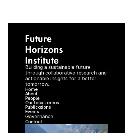
025 Green Development Outcomes and the New Er
Building a sustainable future 
through collaborative research and 
actionable insights for a better 
tomorrow.
Home
About
People
Our focus areas
Publications
Events
Governance
Contact