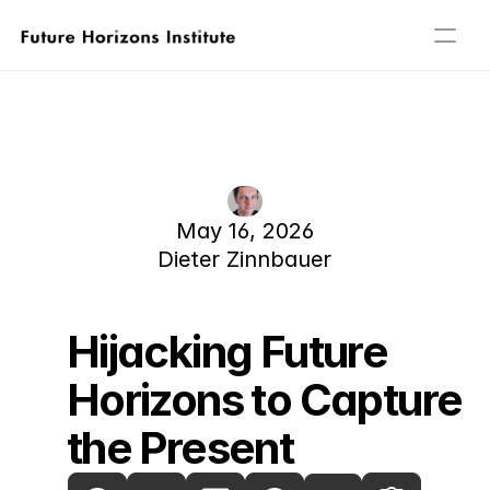
Home
About
People
Our Focus Areas
Publications
May 16, 2026
Events
Dieter Zinnbauer
Governance
Contact
Hijacking Future 
Horizons to Capture 
the Present 