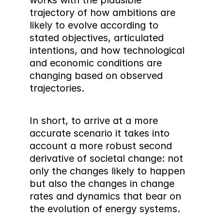
works with the plausible 
trajectory of how ambitions are 
likely to evolve according to 
stated objectives, articulated 
intentions, and how technological 
and economic conditions are 
changing based on observed 
trajectories.
In short, to arrive at a more 
accurate scenario it takes into 
account a more robust second 
derivative of societal change: not 
only the changes likely to happen 
but also the changes in change 
rates and dynamics that bear on 
the evolution of energy systems. 