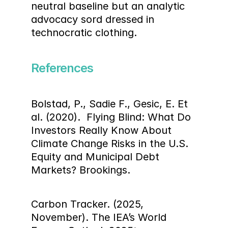
neutral baseline but an analytic 
advocacy sord dressed in 
technocratic clothing.
References
Bolstad, P., Sadie F., Gesic, E. Et 
al. (2020).  Flying Blind: What Do 
Investors Really Know About 
Climate Change Risks in the U.S. 
Equity and Municipal Debt 
Markets? Brookings.
Carbon Tracker. (2025, 
November). The IEA’s World 