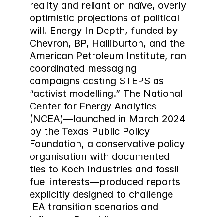
reality and reliant on naïve, overly 
optimistic projections of political 
will. Energy In Depth, funded by 
Chevron, BP, Halliburton, and the 
American Petroleum Institute, ran 
coordinated messaging 
campaigns casting STEPS as 
“activist modelling.” The National 
Center for Energy Analytics 
(NCEA)—launched in March 2024 
by the Texas Public Policy 
Foundation, a conservative policy 
organisation with documented 
ties to Koch Industries and fossil 
fuel interests—produced reports 
explicitly designed to challenge 
IEA transition scenarios and 