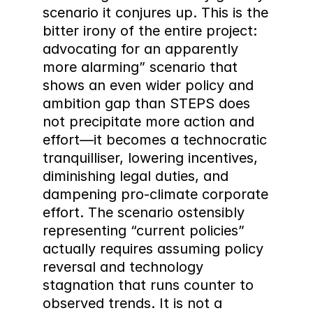
scenario it conjures up. This is the 
bitter irony of the entire project: 
advocating for an apparently 
more alarming” scenario that 
shows an even wider policy and 
ambition gap than STEPS does 
not precipitate more action and 
effort—it becomes a technocratic 
tranquilliser, lowering incentives, 
diminishing legal duties, and 
dampening pro-climate corporate 
effort. The scenario ostensibly 
representing “current policies” 
actually requires assuming policy 
reversal and technology 
stagnation that runs counter to 
observed trends. It is not a 