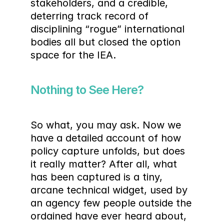
stakeholders, and a credible, 
deterring track record of 
disciplining “rogue” international 
bodies all but closed the option 
space for the IEA.
Nothing to See Here?
So what, you may ask. Now we 
have a detailed account of how 
policy capture unfolds, but does 
it really matter? After all, what 
has been captured is a tiny, 
arcane technical widget, used by 
an agency few people outside the 
ordained have ever heard about, 