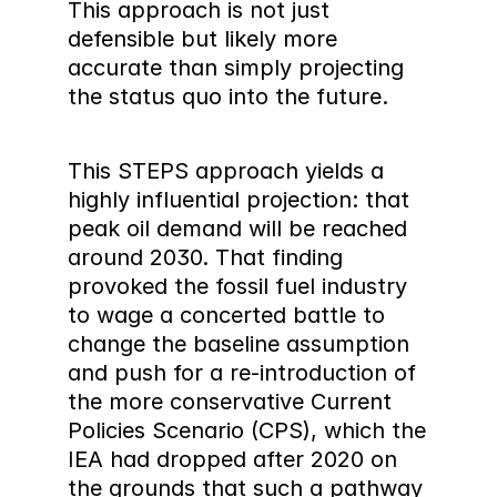
This approach is not just  
defensible but likely more 
accurate than simply projecting 
the status quo into the future.
This STEPS approach yields a 
highly influential projection: that 
peak oil demand will be reached 
around 2030. That finding 
provoked the fossil fuel industry 
to wage a concerted battle to 
change the baseline assumption 
and push for a re-introduction of 
the more conservative Current 
Policies Scenario (CPS), which the 
IEA had dropped after 2020 on 
the grounds that such a pathway 