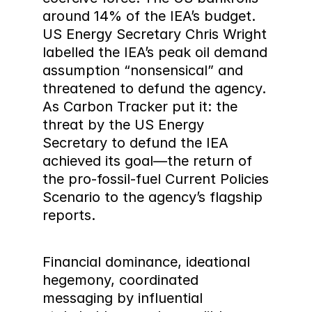
around 14% of the IEA’s budget. 
US Energy Secretary Chris Wright 
labelled the IEA’s peak oil demand 
assumption “nonsensical” and 
threatened to defund the agency. 
As Carbon Tracker put it: the 
threat by the US Energy 
Secretary to defund the IEA 
achieved its goal—the return of 
the pro-fossil-fuel Current Policies 
Scenario to the agency’s flagship 
reports.
Financial dominance, ideational 
hegemony, coordinated 
messaging by influential 