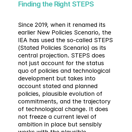
Finding the Right STEPS
Since 2019, when it renamed its 
earlier New Policies Scenario, the 
IEA has used the so-called STEPS 
(Stated Policies Scenario) as its 
central projection. STEPS does 
not just account for the status 
quo of policies and technological 
development but takes into 
account stated and planned 
policies, plausible evolution of 
commitments, and the trajectory 
of technological change. It does 
not freeze a current level of 
ambition in place but sensibly 