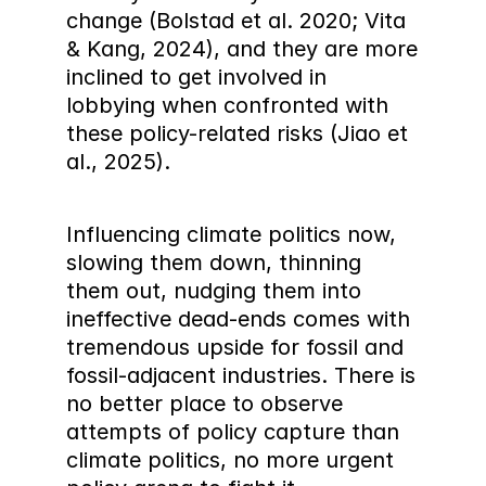
change (Bolstad et al. 2020; Vita 
& Kang, 2024), and they are more 
inclined to get involved in 
lobbying when confronted with 
these policy-related risks (Jiao et 
al., 2025).
Influencing climate politics now, 
slowing them down, thinning 
them out, nudging them into 
ineffective dead-ends comes with 
tremendous upside for fossil and 
fossil-adjacent industries. There is 
no better place to observe 
attempts of policy capture than 
climate politics, no more urgent 