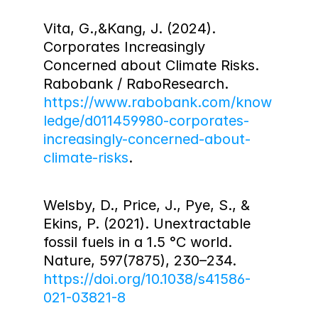
Vita, G.,&Kang, J. (2024). 
Corporates Increasingly 
Concerned about Climate Risks. 
Rabobank / RaboResearch. 
https://www.rabobank.com/know
ledge/d011459980-corporates-
increasingly-concerned-about-
climate-risks
.
Welsby, D., Price, J., Pye, S., & 
Ekins, P. (2021). Unextractable 
fossil fuels in a 1.5 °C world. 
Nature, 597(7875), 230–234. 
https://doi.org/10.1038/s41586-
021-03821-8