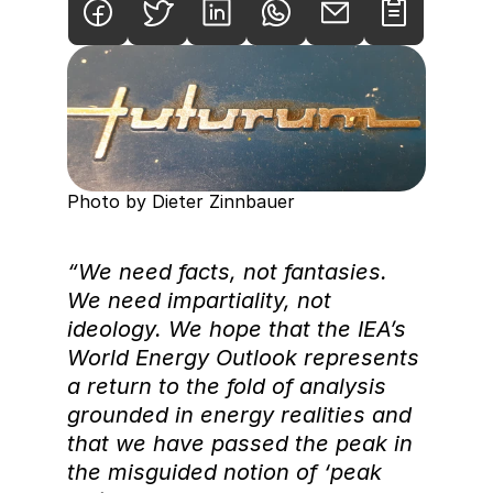
Photo by Dieter Zinnbauer
“We need facts, not fantasies. 
We need impartiality, not 
ideology. We hope that the IEA’s 
World Energy Outlook represents 
a return to the fold of analysis 
grounded in energy realities and 
that we have passed the peak in 
the misguided notion of ‘peak 