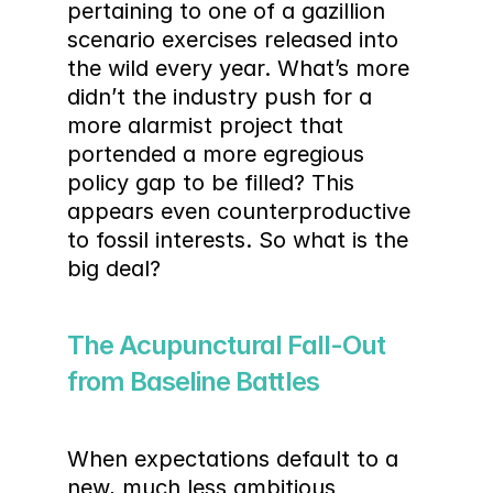
pertaining to one of a gazillion 
scenario exercises released into 
the wild every year. What’s more 
didn’t the industry push for a 
more alarmist project that 
portended a more egregious 
policy gap to be filled? This 
appears even counterproductive 
to fossil interests. So what is the 
big deal?
The Acupunctural Fall-Out 
from Baseline Battles
When expectations default to a 
new, much less ambitious 