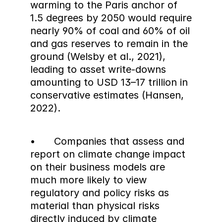
warming to the Paris anchor of 
1.5 degrees by 2050 would require 
nearly 90% of coal and 60% of oil 
and gas reserves to remain in the 
ground (Welsby et al., 2021), 
leading to asset write-downs 
amounting to USD 13–17 trillion in 
conservative estimates (Hansen, 
2022).
•	Companies that assess and 
report on climate change impact 
on their business models are 
much more likely to view 
regulatory and policy risks as 
material than physical risks 
directly induced by climate 