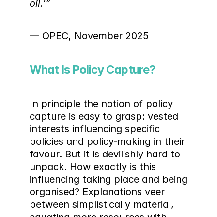
oil.’”
— OPEC, November 2025
What Is Policy Capture?
In principle the notion of policy 
capture is easy to grasp: vested 
interests influencing specific 
policies and policy-making in their 
favour. But it is devilishly hard to 
unpack. How exactly is this 
influencing taking place and being 
organised? Explanations veer 
between simplistically material, 