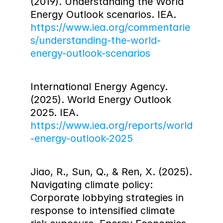
(2019). Understanding the World 
Energy Outlook scenarios. IEA. 
https://www.iea.org/commentarie
s/understanding-the-world-
energy-outlook-scenarios
International Energy Agency. 
(2025). World Energy Outlook 
2025. IEA. 
https://www.iea.org/reports/world
-energy-outlook-2025
Jiao, R., Sun, Q., & Ren, X. (2025). 
Navigating climate policy: 
Corporate lobbying strategies in 
response to intensified climate 