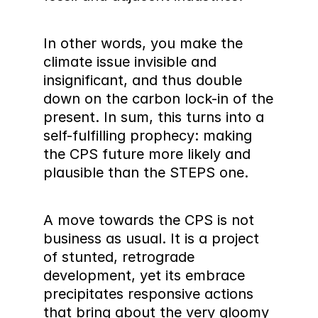
In other words, you make the 
climate issue invisible and 
insignificant, and thus double 
down on the carbon lock-in of the 
present. In sum, this turns into a 
self-fulfilling prophecy: making 
the CPS future more likely and 
plausible than the STEPS one.
A move towards the CPS is not 
business as usual. It is a project 
of stunted, retrograde 
development, yet its embrace 
precipitates responsive actions 
that bring about the very gloomy 