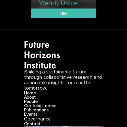
Wendy Dolce
Bio
Building a sustainable future 
through collaborative research and 
actionable insights for a better 
tomorrow.
Home
About
People
Our focus areas
Publications
Events
Governance
Contact